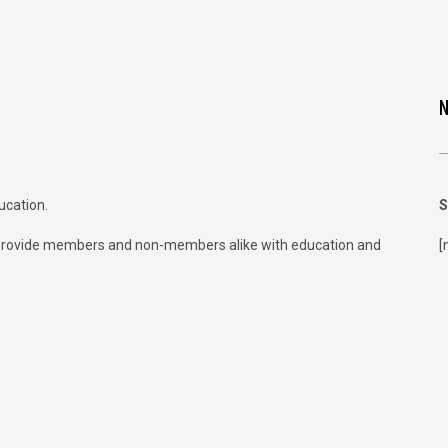
ucation.
S
provide members and non-members alike with education and
[