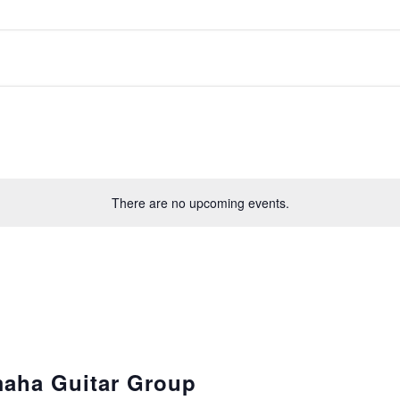
There are no upcoming events.
aha Guitar Group