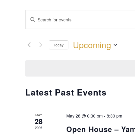
Events
Enter
Keyword.
Search
Search
for
Upcoming
and
Today
Events
Select
by
Views
date.
Keyword.
Navigation
Latest Past Events
MAY
May 28 @ 6:30 pm
-
8:30 pm
28
Open House – Yam
2026