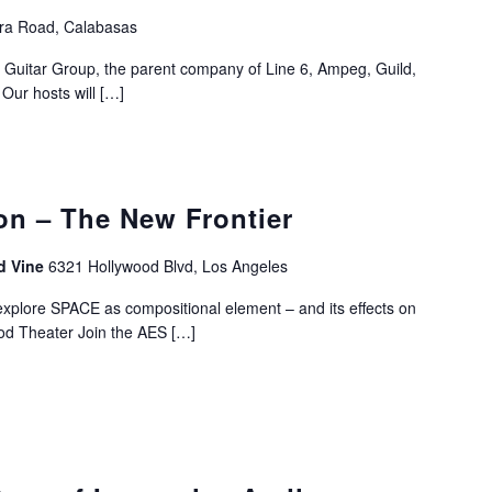
ra Road, Calabasas
Guitar Group, the parent company of Line 6, Ampeg, Guild,
Our hosts will
[…]
on – The New Frontier
d Vine
6321 Hollywood Blvd, Los Angeles
xplore SPACE as compositional element – and its effects on
ood Theater Join the AES
[…]