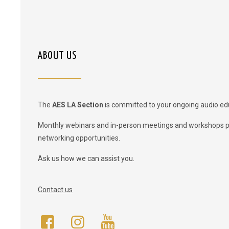
ABOUT US
The
AES LA Section
is committed to your ongoing audio ed
Monthly webinars and in-person meetings and workshops 
networking opportunities.
Ask us how we can assist you.
Contact us