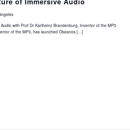
ture of Immersive Audio
Angeles
 Audio with Prof Dr Karlheinz Brandenburg, Inventor of the MP3
nventor of the MP3, has launched Okeanos
[…]