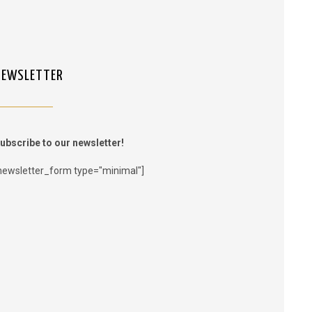
NEWSLETTER
ubscribe to our newsletter!
newsletter_form type="minimal"]