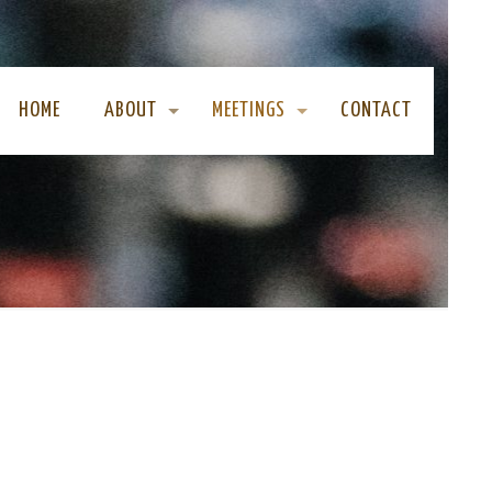
HOME
ABOUT
MEETINGS
CONTACT