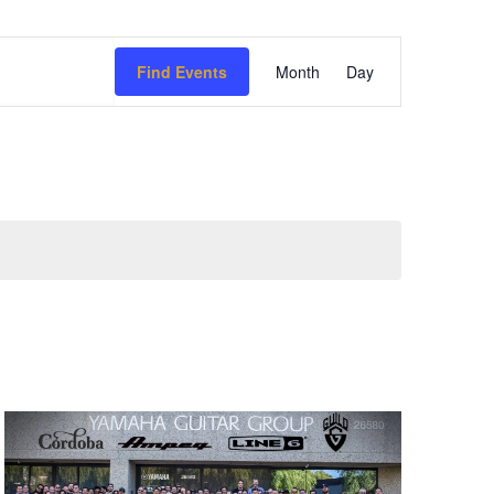
Event
Find Events
Month
Day
Views
Navigation