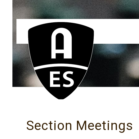
Section Meetings