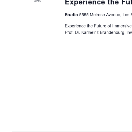
Experience the Fu
Studio
5555 Melrose Avenue, Los 
Experience the Future of Immersive
Prof. Dr. Karlheinz Brandenburg, i