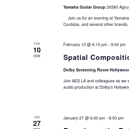
Yamaha Guitar Group
26580 Agou
Join us for an evening at Yamaha 
Cordoba, and several other brands. 
FEB
February 10 @ 6:15 pm
-
9:00 pm
10
Spatial Compositi
2026
Dolby Screening Room Hollywoo
Join AES LA and colleagues as we e
audio production at Dolby’s Hollyw
JAN
January 27 @ 6:00 pm
-
8:00 pm
27
2026